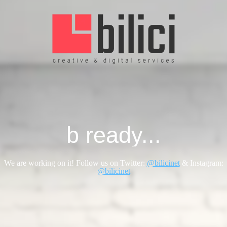
b ready...
We are working on it! Follow us on Twitter:
@bilicinet
& Instagram:
@bilicinet